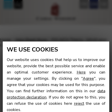
FR
EN
DE
Home
Harp Sheet Music
ESCAICH Thierry. : Introït pour
l’Office des Tenebres for flute and harp or electric harp
WE USE COOKIES
Our website uses cookies that help us to improve our
website, provide the best possible service and enable
an optimal customer experience.
Here
you can
🔍
manage your settings. By clicking on "
Agree
", you
agree that your cookies may be used for this purpose.
You can find further information on this in our
data
protection declaration
. If you do not agree to this, you
can refuse the use of cookies here
reject
the use of
cookies.