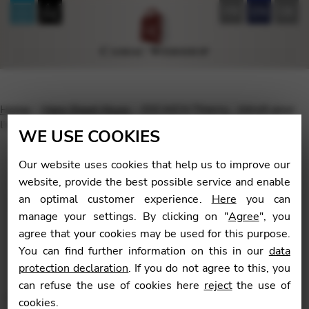
FR
EN
DE
Home
Harp Sheet Music
ESCAICH Thierry. : Introït pour
l’Office des Tenebres for flute and harp or electric harp
WE USE COOKIES
Our website uses cookies that help us to improve our
website, provide the best possible service and enable
an optimal customer experience.
Here
you can
🔍
manage your settings. By clicking on "
Agree
", you
agree that your cookies may be used for this purpose.
You can find further information on this in our
data
protection declaration
. If you do not agree to this, you
can refuse the use of cookies here
reject
the use of
cookies.