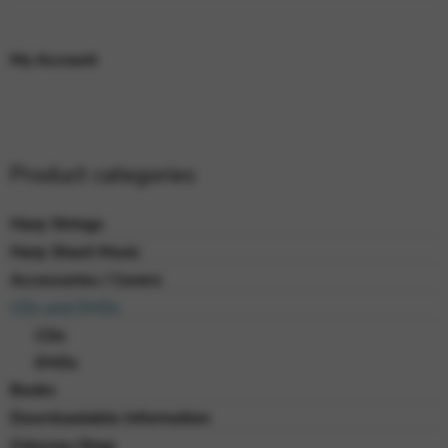
My Account
Product categories
Harp Strings
Harp Sheet Music
Accessories / Covers
CDs and DVDs
CDs
DVDs
Books
Downloadable Information
Odyssey Shop