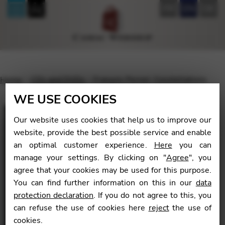
FR
EN
DE
Home
CDs and DVDs
François Pernel: Constellations
WE USE COOKIES
Our website uses cookies that help us to improve our
website, provide the best possible service and enable
🔍
an optimal customer experience.
Here
you can
manage your settings. By clicking on "
Agree
", you
agree that your cookies may be used for this purpose.
You can find further information on this in our
data
protection declaration
. If you do not agree to this, you
can refuse the use of cookies here
reject
the use of
cookies.