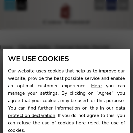
FR
EN
DE
Home
CDs and DVDs
Gwenael Kerléo: Eternité
WE USE COOKIES
Our website uses cookies that help us to improve our
website, provide the best possible service and enable
🔍
an optimal customer experience.
Here
you can
manage your settings. By clicking on "
Agree
", you
agree that your cookies may be used for this purpose.
You can find further information on this in our
data
protection declaration
. If you do not agree to this, you
can refuse the use of cookies here
reject
the use of
cookies.