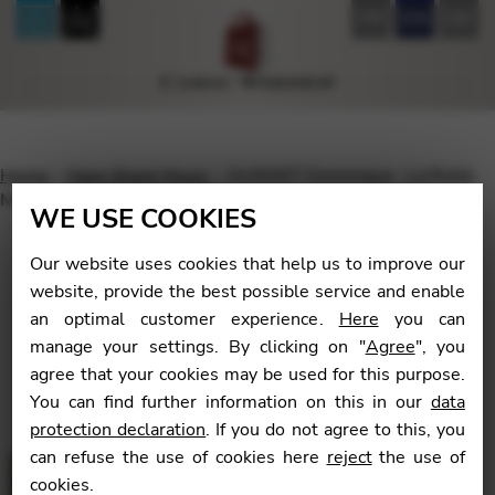
FR
EN
DE
Home
Harp Sheet Music
GUISSET Dominique : La Rotjà,
Music for lever harp
WE USE COOKIES
Our website uses cookies that help us to improve our
website, provide the best possible service and enable
an optimal customer experience.
Here
you can
🔍
manage your settings. By clicking on "
Agree
", you
agree that your cookies may be used for this purpose.
You can find further information on this in our
data
protection declaration
. If you do not agree to this, you
can refuse the use of cookies here
reject
the use of
cookies.