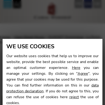
FR
EN
DE
Home
Harp Sheet Music
GUISSET Dominique : La Rotjà,
Music for lever harp
WE USE COOKIES
Our website uses cookies that help us to improve our
website, provide the best possible service and enable
an optimal customer experience.
Here
you can
🔍
manage your settings. By clicking on "
Agree
", you
agree that your cookies may be used for this purpose.
You can find further information on this in our
data
protection declaration
. If you do not agree to this, you
can refuse the use of cookies here
reject
the use of
cookies.