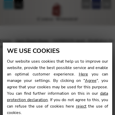
FR
EN
DE
Home
Harp Sheet Music
HARBISON Janet : Meditation for
absent friends (Harp Solo)
WE USE COOKIES
Our website uses cookies that help us to improve our
website, provide the best possible service and enable
an optimal customer experience.
Here
you can
🔍
manage your settings. By clicking on "
Agree
", you
agree that your cookies may be used for this purpose.
You can find further information on this in our
data
protection declaration
. If you do not agree to this, you
can refuse the use of cookies here
reject
the use of
cookies.