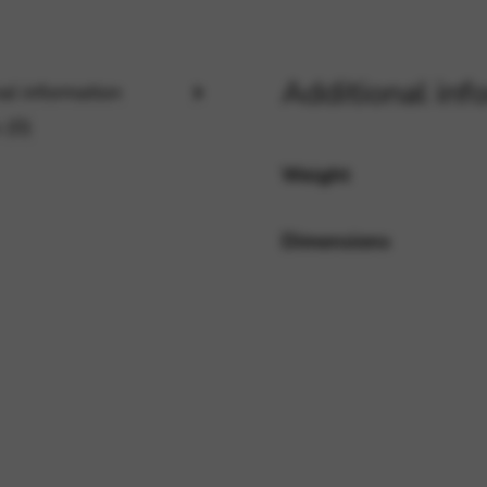
rvices and functions, including identity verification, service continuity,
Additional inf
al information
 (0)
Weight
Dimensions