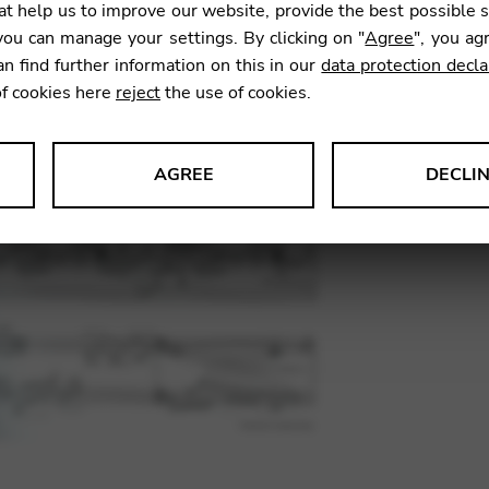
t help us to improve our website, provide the best possible 
13,00
ou can manage your settings. By clicking on "
Agree
", you ag
an find further information on this in our
data protection decla
of cookies here
reject
the use of cookies.
SKU:
HNJT
AGREE
DECLI
s data about website usage and functionality. We use this informat
le Tag Manager
 services such as video and map services.