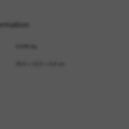
 and site security. This option
ormation
0,046 kg
30,5 × 22,5 × 0,4 cm