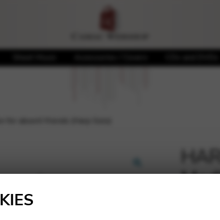
Sheet Music
Accessories / Covers
CDs and DVDs
 for absent friends (Harp Solo)
HARB
Medi
🔍
(Har
KIES