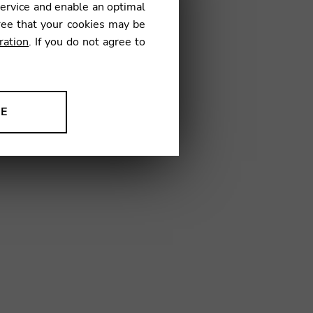
service and enable an optimal
€
ree that your cookies may be
ration
. If you do not agree to
15
NE
ion to improve our products,