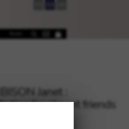
FR
EN
DE
Books
ISON Janet :
tation for absent friends
p Solo)