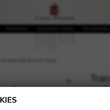
Sheet Music
Accessories / Covers
CDs and DVDs
s for pedal harp 46 ou 47 strings
Tran
peda
🔍
KIES
690,0