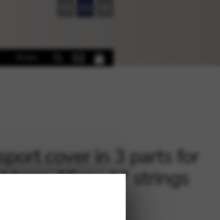
FR
EN
DE
Books
sport cover in 3 parts for
l harp 46 ou 47 strings
0
€