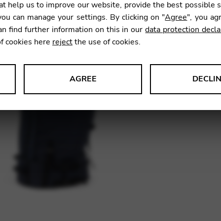
t help us to improve our website, provide the best possible 
ou can manage your settings. By clicking on "
Agree
", you ag
an find further information on this in our
data protection decla
Owing t
of cookies here
reject
the use of cookies.
please 
This wi
AGREE
DECLI
s data about website usage and functionality. We use this informat
SKU:
HT2
le Tag Manager
 services such as video and map services.