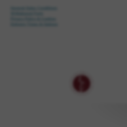
General Sales Conditions
Withdrawal Form
Privacy Policy & Cookies
Delivery Times & Options