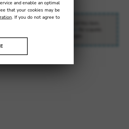
service and enable an optimal
ree that your cookies may be
ration
. If you do not agree to
o the special delivery requirements of this item,
contact
e.boutique@camac-harps.com
for a quote.
ll calculate your exact transport charges.
NE
ion to improve our products,