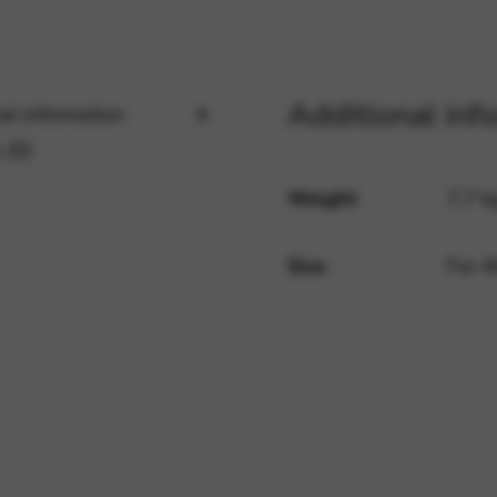
rvices and functions, including identity verification, service continuity,
Additional inf
al information
 (0)
Weight
7,7 k
Size
For 4