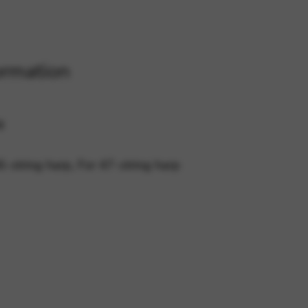
 and site security. This option
ormation
g
6-string harp, For 47-string harp