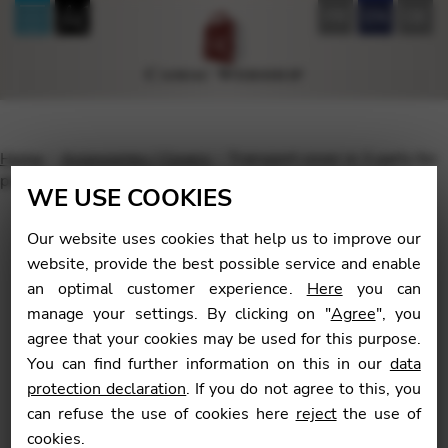
FR
EN
DE
Home
Accessories / Covers
Transport cover in 3 parts for
pedal harp 46 ou 47 strings
WE USE COOKIES
Our website uses cookies that help us to improve our
website, provide the best possible service and enable
an optimal customer experience.
Here
you can
🔍
manage your settings. By clicking on "
Agree
", you
agree that your cookies may be used for this purpose.
You can find further information on this in our
data
protection declaration
. If you do not agree to this, you
can refuse the use of cookies here
reject
the use of
cookies.