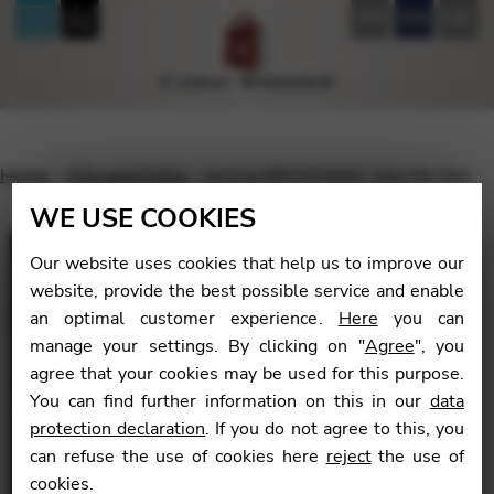
FR
EN
DE
Home
CDs and DVDs
Jessica BROWNING: Into Me Sea
WE USE COOKIES
Our website uses cookies that help us to improve our
website, provide the best possible service and enable
🔍
an optimal customer experience.
Here
you can
manage your settings. By clicking on "
Agree
", you
agree that your cookies may be used for this purpose.
You can find further information on this in our
data
protection declaration
. If you do not agree to this, you
can refuse the use of cookies here
reject
the use of
cookies.