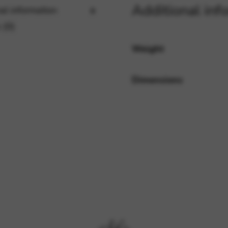
Additional inf
al information
 (0)
rvices and functions, including identity verification, service continuity,
Weight
Dimensions