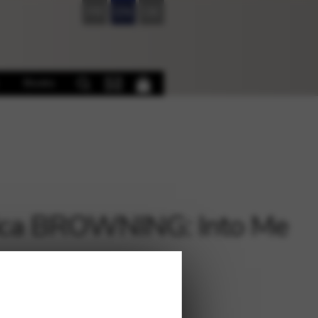
FR
EN
DE
Books
ica BROWNING: Into Me
€