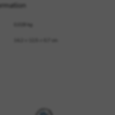
ormation
 and site security. This option
0,028 kg
14,2 × 12,5 × 0,7 cm