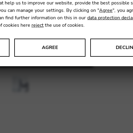
t help us to improve our website, provide the best possible 
ou can manage your settings. By clicking on "
Agree
", you ag
an find further information on this in our
data protection decla
SKU:
CDB
of cookies here
reject
the use of cookies.
AGREE
DECLI
s data about website usage and functionality. We use this informat
le Tag Manager
 services such as video and map services.