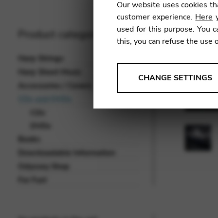
Our website uses cookies tha
customer experience.
Here
y
used for this purpose. You c
Product categories
this, you can refuse the use 
Harp Strings
Harp Sheet Music
ANALYSES
CHANGE SETTINGS
Accessories / Covers
Tools that collect anonymou
CDs and DVDs
services and user experience.
CDs
Change settings
DVDs
Books
Matomo
Downloadable Information
Google Analytics & Goog
THIRD-PARTY
Odyssey Shop
Tools that support interactive
For Fun!
Change settings
YouTube