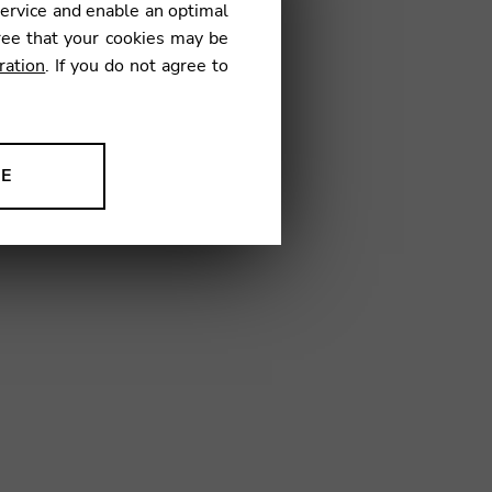
service and enable an optimal
ree that your cookies may be
ration
. If you do not agree to
GJ01
NE
ion to improve our products,