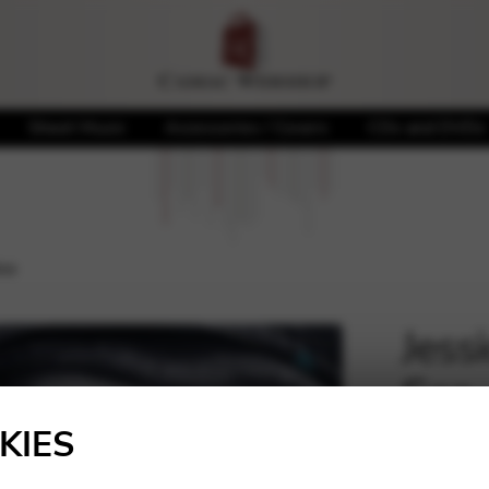
Sheet Music
Accessories / Covers
CDs and DVDs
ea
Jess
Sea
🔍
KIES
20,00