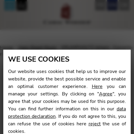
FR
EN
DE
Home
Harp Sheet Music
KRUMPHOLTZ Johann : Concerto
n° 5 B Flat Major – piano reduction
WE USE COOKIES
Our website uses cookies that help us to improve our
website, provide the best possible service and enable
an optimal customer experience.
Here
you can
🔍
manage your settings. By clicking on "
Agree
", you
agree that your cookies may be used for this purpose.
You can find further information on this in our
data
protection declaration
. If you do not agree to this, you
can refuse the use of cookies here
reject
the use of
cookies.