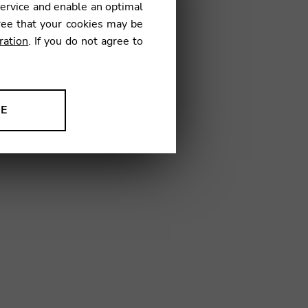
service and enable an optimal
€
ree that your cookies may be
ration
. If you do not agree to
4
NE
ion to improve our products,