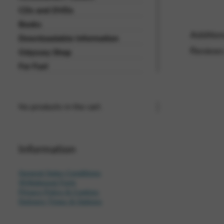
CDs and DVDs
Vimeo
BASICS
Books
Google Maps
Addition
Tools that enable essential se
Downloadable Information
cannot be declined.
Reviews
Odyssey Shop
For Fun!
No products in the cart.
Information
General Sales Conditions
Withdrawal Form
Privacy Policy & Cookies
Delivery Times & Options