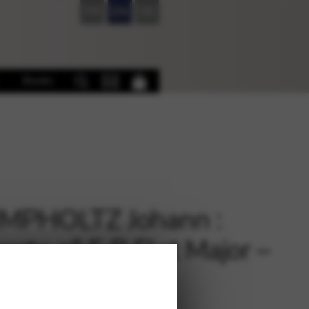
FR
EN
DE
Books
MPHOLTZ Johann :
erto n° 5 B Flat Major –
o reduction