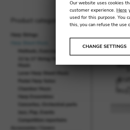
Our website uses cookies tha
customer experience.
Here
y
used for this purpose. You c
Product categories
this, you can refuse the use 
Harp Strings
Harp Sheet Music
ANALYSES
CHANGE SETTINGS
Methods, Exercises, Studies
Tools that collect anonymou
22 to 27 String Harp Sheet
services and user experience.
Music
Change settings
Lever Harp Sheet Music
Pedal Harp Solos
Matomo
Chamber Music
Google Analytics & Goog
THIRD-PARTY
Harp Ensembles
Concertos, Orchestral parts
Tools that support interactive
Jazz, Pop, Events
Change settings
Competition repertoire
YouTube
Accessories / Covers