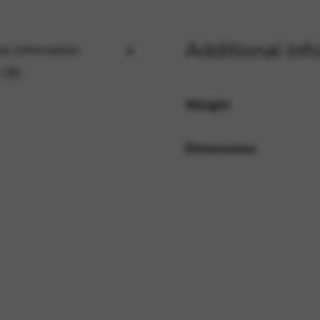
Additional inf
al information
rvices and functions, including identity verification, service continuity,
 (0)
Weight
Dimensions