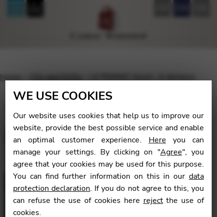
FR
EN
DE
Home
CDs and DVDs
LE PENNEC Kevin : A distance
WE USE COOKIES
Our website uses cookies that help us to improve our
website, provide the best possible service and enable
🔍
an optimal customer experience.
Here
you can
manage your settings. By clicking on "
Agree
", you
agree that your cookies may be used for this purpose.
You can find further information on this in our
data
protection declaration
. If you do not agree to this, you
can refuse the use of cookies here
reject
the use of
cookies.