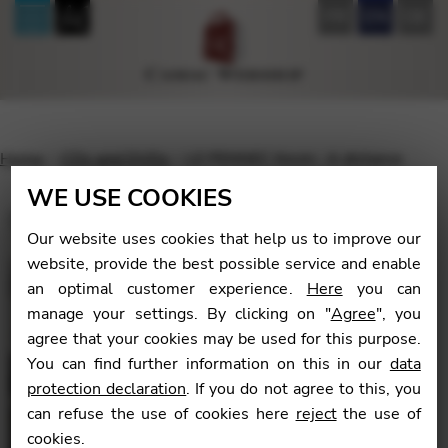
FR
EN
DE
Home
CDs and DVDs
LE PENNEC Kevin : A distance
WE USE COOKIES
Our website uses cookies that help us to improve our
website, provide the best possible service and enable
🔍
an optimal customer experience.
Here
you can
manage your settings. By clicking on "
Agree
", you
agree that your cookies may be used for this purpose.
You can find further information on this in our
data
protection declaration
. If you do not agree to this, you
can refuse the use of cookies here
reject
the use of
cookies.