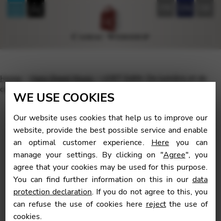
FR
EN
DE
Home
Harp Sheet Music
LEJET Edith: De lumière et de
cieux embrasés – pour harpe
WE USE COOKIES
Our website uses cookies that help us to improve our
website, provide the best possible service and enable
an optimal customer experience.
Here
you can
🔍
manage your settings. By clicking on "
Agree
", you
agree that your cookies may be used for this purpose.
You can find further information on this in our
data
protection declaration
. If you do not agree to this, you
can refuse the use of cookies here
reject
the use of
cookies.