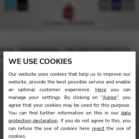
FR
EN
DE
Home
Harp Sheet Music
LEJET Edith: De lumière et de
cieux embrasés – pour harpe
WE USE COOKIES
Our website uses cookies that help us to improve our
website, provide the best possible service and enable
an optimal customer experience.
Here
you can
🔍
manage your settings. By clicking on "
Agree
", you
agree that your cookies may be used for this purpose.
You can find further information on this in our
data
protection declaration
. If you do not agree to this, you
can refuse the use of cookies here
reject
the use of
cookies.