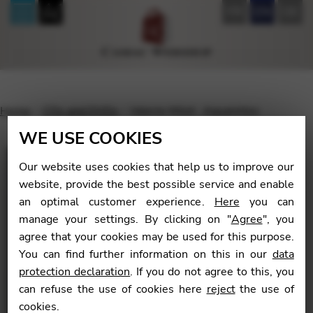
FR
EN
DE
Home
CDs and DVDs
Valerie Milot : Aquarelles
WE USE COOKIES
Our website uses cookies that help us to improve our
website, provide the best possible service and enable
🔍
an optimal customer experience.
Here
you can
manage your settings. By clicking on "
Agree
", you
agree that your cookies may be used for this purpose.
You can find further information on this in our
data
protection declaration
. If you do not agree to this, you
can refuse the use of cookies here
reject
the use of
cookies.