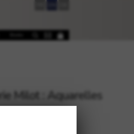
FR
EN
DE
Books
rie Milot : Aquarelles
€