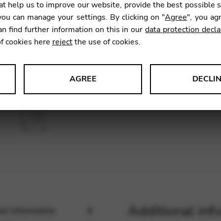
t help us to improve our website, provide the best possible 
SKU:
CDM
ou can manage your settings. By clicking on "
Agree
", you ag
an find further information on this in our
data protection decla
of cookies here
reject
the use of cookies.
AGREE
DECLI
s data about website usage and functionality. We use this informat
le Tag Manager
 services such as video and map services.
Additional inf
al information