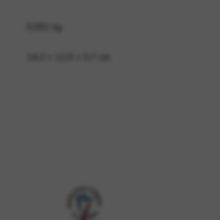
0,091 kg
 and site security. This option
14,2 × 12,5 × 0,7 cm