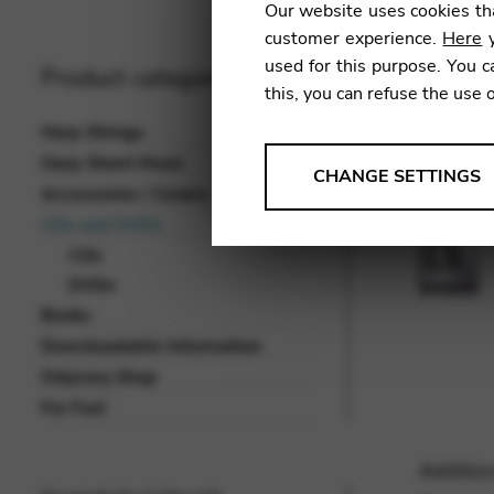
Our website uses cookies tha
customer experience.
Here
y
used for this purpose. You c
Product categories
this, you can refuse the use 
Harp Strings
Harp Sheet Music
ANALYSES
CHANGE SETTINGS
Accessories / Covers
Tools that collect anonymou
CDs and DVDs
services and user experience.
CDs
Change settings
DVDs
Books
Matomo
Downloadable Information
Google Analytics & Goog
THIRD-PARTY
Odyssey Shop
Tools that support interactive
For Fun!
Change settings
Addition
YouTube