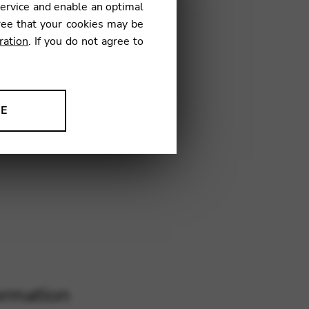
service and enable an optimal
TV03
ree that your cookies may be
ration
. If you do not agree to
NE
ion to improve our products,
ormation