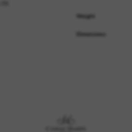
 (0)
Weight
rvices and functions, including identity verification, service continuity,
Dimensions