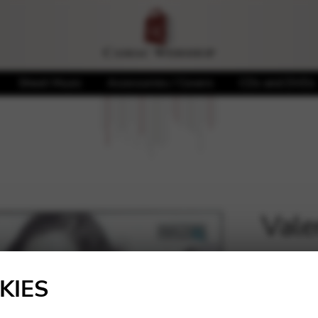
Sheet Music
Accessories / Covers
CDs and DVDs
Vale
🔍
20,00
KIES