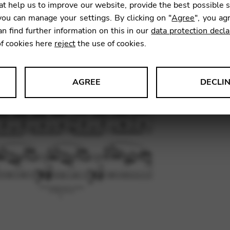
t help us to improve our website, provide the best possible 
9,84
€
ou can manage your settings. By clicking on "
Agree
", you ag
an find further information on this in our
data protection decla
of cookies here
reject
the use of cookies.
SKU:
RDH
AGREE
DECLI
s data about website usage and functionality. We use this informat
le Tag Manager
 services such as video and map services.