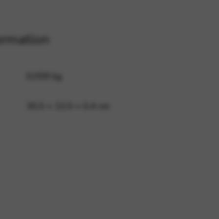
 and site security. This option
ormation
0,059 kg
30,5 × 22,5 × 0,4 cm