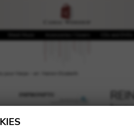
Sheet Music
Accessories / Covers
CDs and DVDs
pour Harpe – arr. Hainen Elizabeth
REI
Impr
🔍
Hain
KIES