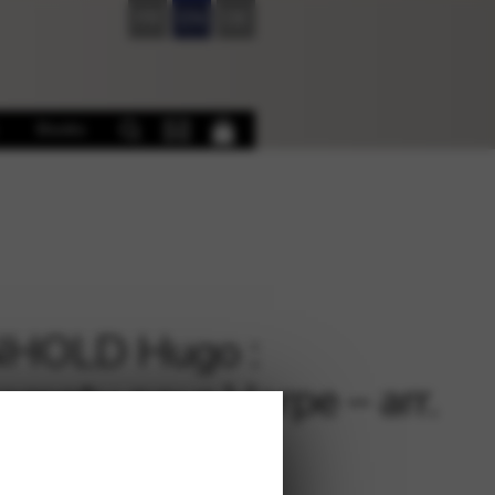
FR
EN
DE
Books
NHOLD Hugo :
omptu pour Harpe – arr.
en Elizabeth