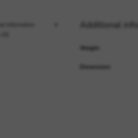
rvices and functions, including identity verification, service continuity,
Additional inf
al information
 (0)
Weight
Dimensions