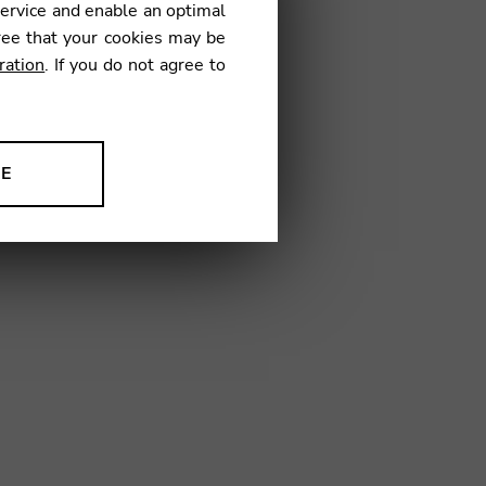
service and enable an optimal
ree that your cookies may be
ration
. If you do not agree to
01
NE
ion to improve our products,