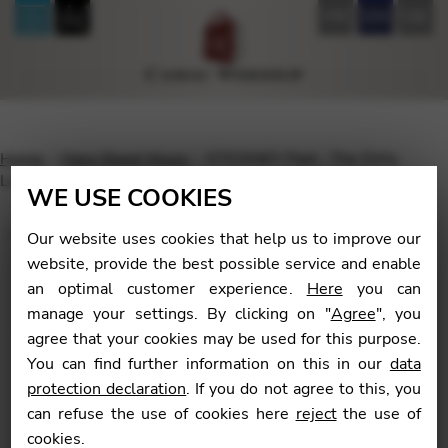
FR
EN
DE
Home
Harp Sheet Music
STICKNEY Park : The Dirty
Laundry Rag
WE USE COOKIES
Our website uses cookies that help us to improve our
website, provide the best possible service and enable
an optimal customer experience.
Here
you can
🔍
manage your settings. By clicking on "
Agree
", you
agree that your cookies may be used for this purpose.
You can find further information on this in our
data
protection declaration
. If you do not agree to this, you
can refuse the use of cookies here
reject
the use of
cookies.