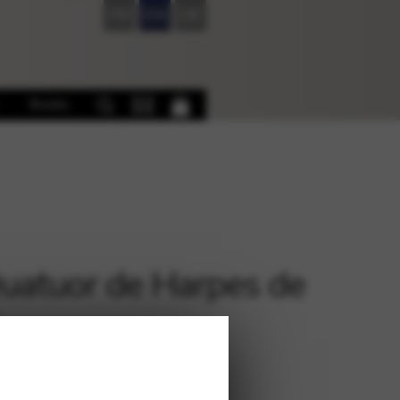
FR
EN
DE
Books
uatuor de Harpes de
s
€