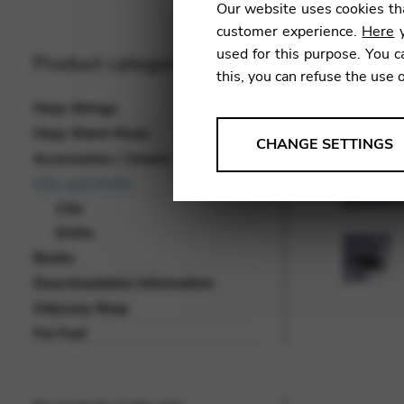
Our website uses cookies tha
customer experience.
Here
y
used for this purpose. You c
Product categories
this, you can refuse the use 
Harp Strings
Harp Sheet Music
ANALYSES
CHANGE SETTINGS
Accessories / Covers
Tools that collect anonymou
CDs and DVDs
services and user experience.
CDs
Change settings
DVDs
Books
Matomo
Downloadable Information
Google Analytics & Goog
THIRD-PARTY
Odyssey Shop
Tools that support interactive
For Fun!
Change settings
YouTube