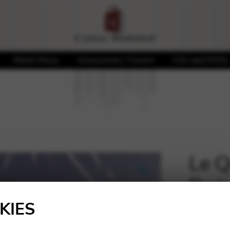
Sheet Music
Accessories / Covers
CDs and DVDs
Le Q
Pari
🔍
KIES
20,00