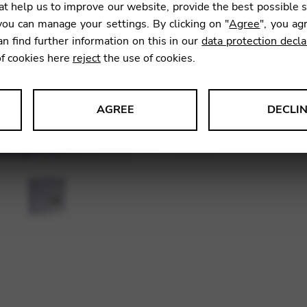
t help us to improve our website, provide the best possible 
ou can manage your settings. By clicking on "
Agree
", you ag
an find further information on this in our
data protection decla
SKU:
CDQ
of cookies here
reject
the use of cookies.
AGREE
DECLI
s data about website usage and functionality. We use this informat
le Tag Manager
 services such as video and map services.