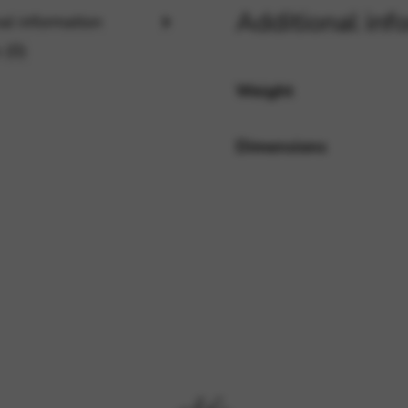
Additional inf
al information
 (0)
rvices and functions, including identity verification, service continuity,
Weight
Dimensions