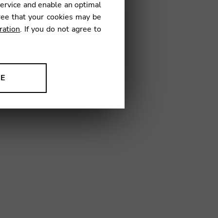
service and enable an optimal
ree that your cookies may be
ration
. If you do not agree to
RH03
NE
ion to improve our products,