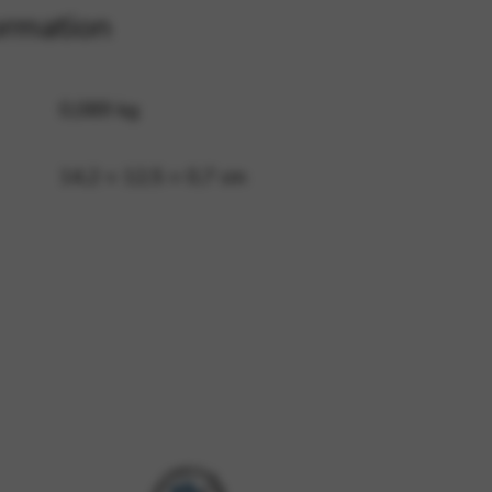
ormation
 and site security. This option
0,089 kg
14,2 × 12,5 × 0,7 cm