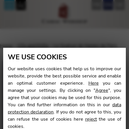
FR
EN
DE
Home
CDs and DVDs
Le Quatuor de Harpes de Paris
WE USE COOKIES
Our website uses cookies that help us to improve our
website, provide the best possible service and enable
🔍
an optimal customer experience.
Here
you can
manage your settings. By clicking on "
Agree
", you
agree that your cookies may be used for this purpose.
You can find further information on this in our
data
protection declaration
. If you do not agree to this, you
can refuse the use of cookies here
reject
the use of
cookies.