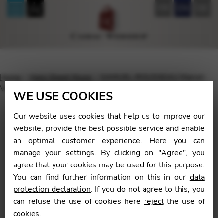
FR
EN
DE
Home
Harp Sheet Music
SAMUEL-ROUSSEAU Marcel:
Variations Pastorales sur un Vieux Noel
WE USE COOKIES
Our website uses cookies that help us to improve our
website, provide the best possible service and enable
an optimal customer experience.
Here
you can
🔍
manage your settings. By clicking on "
Agree
", you
agree that your cookies may be used for this purpose.
You can find further information on this in our
data
protection declaration
. If you do not agree to this, you
can refuse the use of cookies here
reject
the use of
cookies.