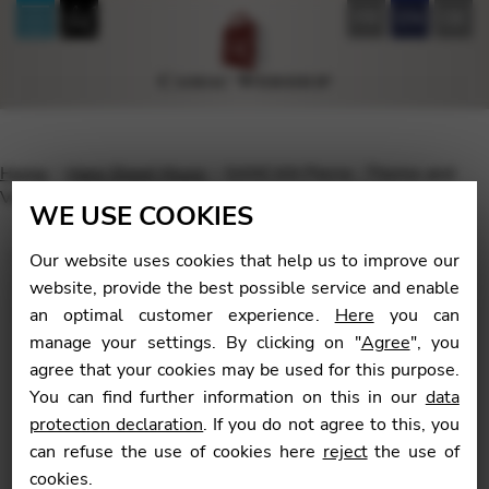
FR
EN
DE
Home
Harp Sheet Music
SANCAN Pierre : Theme and
Variations DF14071 for harp
WE USE COOKIES
Our website uses cookies that help us to improve our
website, provide the best possible service and enable
an optimal customer experience.
Here
you can
🔍
manage your settings. By clicking on "
Agree
", you
agree that your cookies may be used for this purpose.
You can find further information on this in our
data
protection declaration
. If you do not agree to this, you
can refuse the use of cookies here
reject
the use of
cookies.