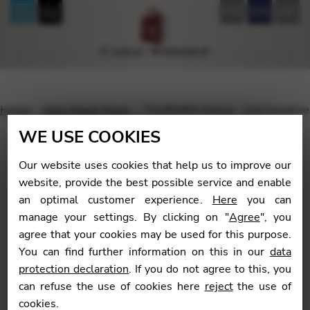
FR
EN
DE
Home
Harp Sheet Music
TOURNIER Marcel : 2nd Sonatine
WE USE COOKIES
Our website uses cookies that help us to improve our
website, provide the best possible service and enable
🔍
an optimal customer experience.
Here
you can
manage your settings. By clicking on "
Agree
", you
agree that your cookies may be used for this purpose.
You can find further information on this in our
data
protection declaration
. If you do not agree to this, you
can refuse the use of cookies here
reject
the use of
cookies.