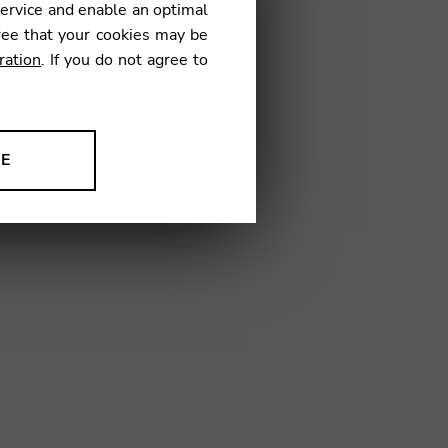
service and enable an optimal
ree that your cookies may be
ration
. If you do not agree to
14
NE
ion to improve our products,