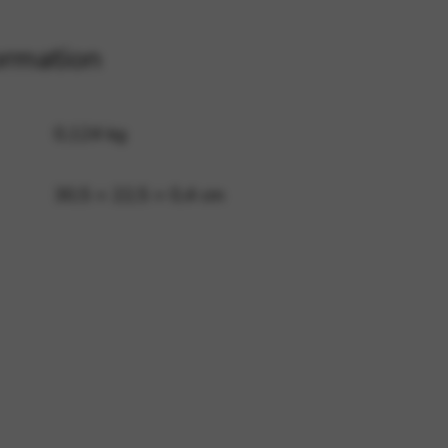
ormation
 and site security. This option
0,124 kg
30,5 × 22,5 × 0,4 cm