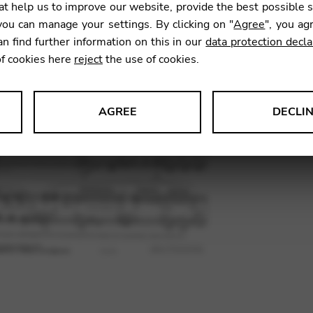
t help us to improve our website, provide the best possible 
ou can manage your settings. By clicking on "
Agree
", you ag
an find further information on this in our
data protection decla
SKU:
TRM
of cookies here
reject
the use of cookies.
AGREE
DECLI
s data about website usage and functionality. We use this informat
le Tag Manager
 services such as video and map services.