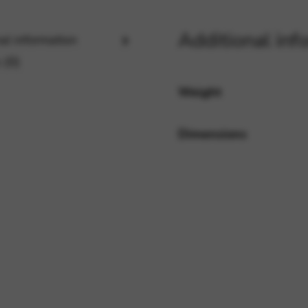
Additional inf
al information
rvices and functions, including identity verification, service continuity,
 (0)
Weight
Dimensions