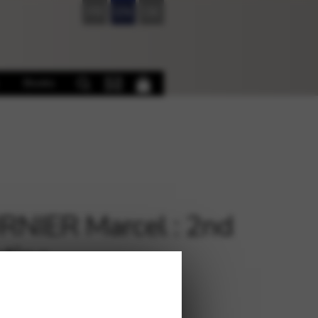
FR
EN
DE
Books
NIER Marcel : 2nd
tine
€