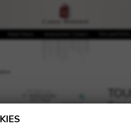
Sheet Music
Accessories / Covers
CDs and DVDs
atine
TOUR
Sona
🔍
KIES
20,20