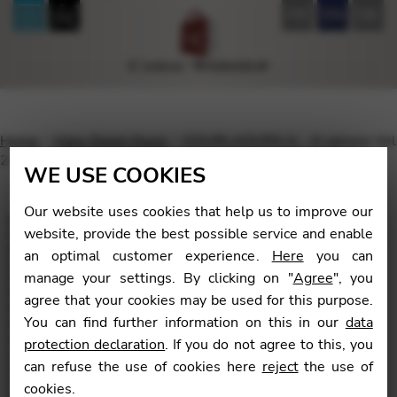
FR
EN
DE
Home
Harp Sheet Music
GOURLAOUEN A. : 4 saisons Vol
2 PH – A.H
WE USE COOKIES
Our website uses cookies that help us to improve our
website, provide the best possible service and enable
an optimal customer experience.
Here
you can
🔍
manage your settings. By clicking on "
Agree
", you
agree that your cookies may be used for this purpose.
You can find further information on this in our
data
protection declaration
. If you do not agree to this, you
can refuse the use of cookies here
reject
the use of
cookies.