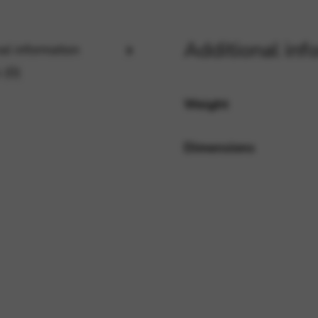
Additional inf
al information
rvices and functions, including identity verification, service continuity,
 (0)
Weight
Dimensions