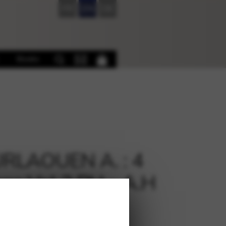
FR
EN
DE
Books
RLAOUEN A. : 4
ons Vol 2 PH – A.H
€