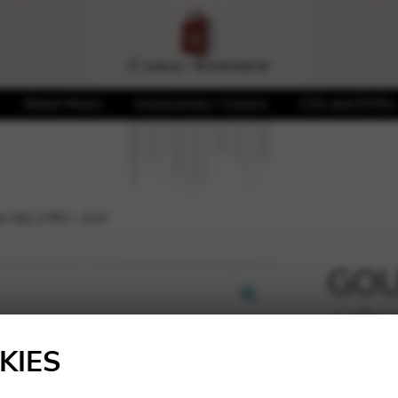
Sheet Music
Accessories / Covers
CDs and DVDs
 Vol 2 PH – A.H
GOU
sais
🔍
KIES
20,00