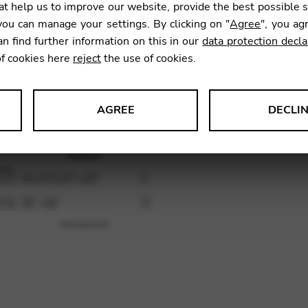
t help us to improve our website, provide the best possible 
ou can manage your settings. By clicking on "
Agree
", you ag
an find further information on this in our
data protection decla
SKU:
GNA
of cookies here
reject
the use of cookies.
AGREE
DECLI
s data about website usage and functionality. We use this informat
le Tag Manager
 services such as video and map services.