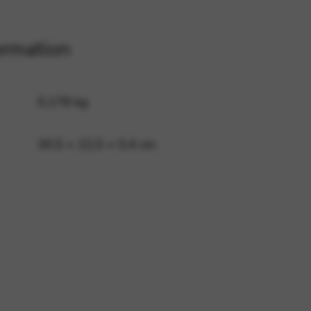
ormation
 and site security. This option
0,178 kg
30,5 × 22,5 × 0,4 cm