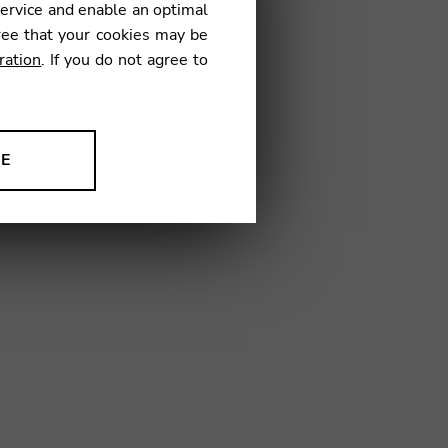
service and enable an optimal
ree that your cookies may be
ration
. If you do not agree to
13
NE
ion to improve our products,