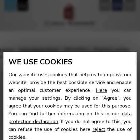
FR
EN
DE
Home
Harp Sheet Music
BRAHMS J. : Brahms Lullaby
arr.SALZEDO PH
WE USE COOKIES
Our website uses cookies that help us to improve our
website, provide the best possible service and enable
an optimal customer experience.
Here
you can
🔍
manage your settings. By clicking on "
Agree
", you
agree that your cookies may be used for this purpose.
You can find further information on this in our
data
protection declaration
. If you do not agree to this, you
can refuse the use of cookies here
reject
the use of
cookies.