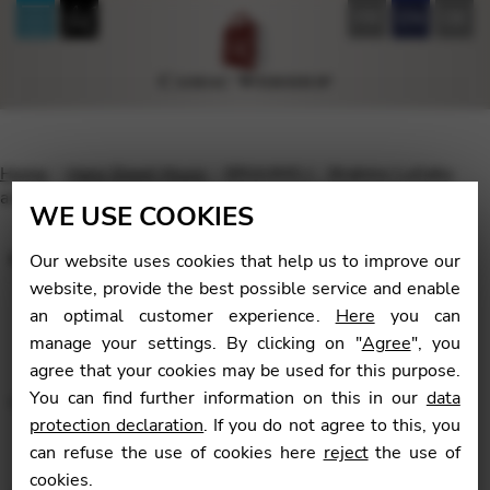
FR
EN
DE
Home
Harp Sheet Music
BRAHMS J. : Brahms Lullaby
arr.SALZEDO PH
WE USE COOKIES
Our website uses cookies that help us to improve our
website, provide the best possible service and enable
an optimal customer experience.
Here
you can
🔍
manage your settings. By clicking on "
Agree
", you
agree that your cookies may be used for this purpose.
You can find further information on this in our
data
protection declaration
. If you do not agree to this, you
can refuse the use of cookies here
reject
the use of
cookies.