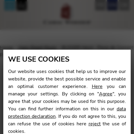
FR
EN
DE
Home
Harp Sheet Music
BUSSER Henri : Piece de Concert
pour Harpe
WE USE COOKIES
Our website uses cookies that help us to improve our
website, provide the best possible service and enable
an optimal customer experience.
Here
you can
🔍
manage your settings. By clicking on "
Agree
", you
agree that your cookies may be used for this purpose.
You can find further information on this in our
data
protection declaration
. If you do not agree to this, you
can refuse the use of cookies here
reject
the use of
cookies.