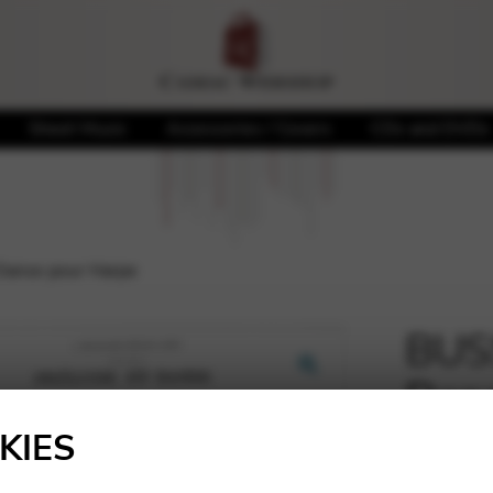
Sheet Music
Accessories / Covers
CDs and DVDs
Danse pour Harpe
BUSS
Dans
🔍
KIES
10,85