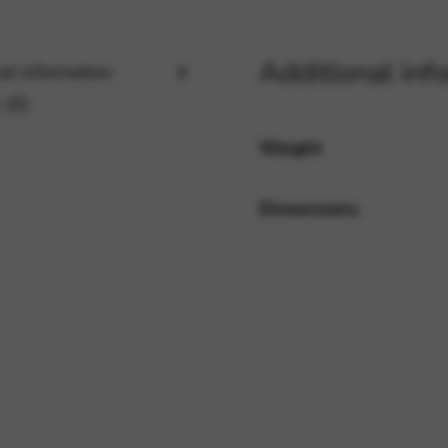
Additional inf
rvices and functions, including identity verification, service continuity,
al information
 (0)
Weight
Dimensions