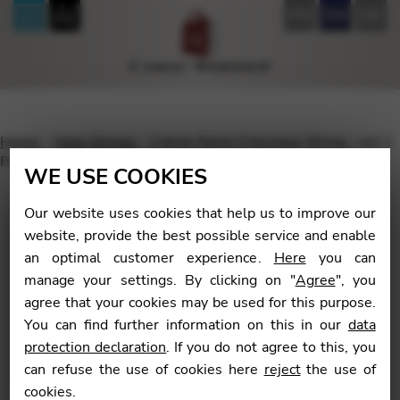
FR
EN
DE
Home
Harp Strings
Camac Nylon Classique String – oct.2
Pedal C 10 / Lever C 6
WE USE COOKIES
Our website uses cookies that help us to improve our
website, provide the best possible service and enable
an optimal customer experience.
Here
you can
🔍
manage your settings. By clicking on "
Agree
", you
agree that your cookies may be used for this purpose.
You can find further information on this in our
data
protection declaration
. If you do not agree to this, you
can refuse the use of cookies here
reject
the use of
cookies.