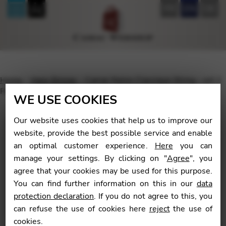
FR
EN
DE
Home
Harp Strings
Camac Nylon Classique String – oct.2
Pedal D 9 / Lever D 5
WE USE COOKIES
Our website uses cookies that help us to improve our
website, provide the best possible service and enable
an optimal customer experience.
Here
you can
🔍
manage your settings. By clicking on "
Agree
", you
agree that your cookies may be used for this purpose.
You can find further information on this in our
data
protection declaration
. If you do not agree to this, you
can refuse the use of cookies here
reject
the use of
cookies.