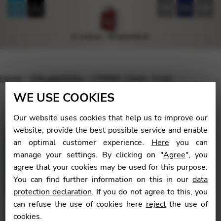
FR
EN
DE
Home
CDs and DVDs
CORBEL Cécile : Graal
WE USE COOKIES
Our website uses cookies that help us to improve our
website, provide the best possible service and enable
🔍
an optimal customer experience.
Here
you can
manage your settings. By clicking on "
Agree
", you
agree that your cookies may be used for this purpose.
You can find further information on this in our
data
protection declaration
. If you do not agree to this, you
can refuse the use of cookies here
reject
the use of
cookies.