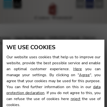
FR
EN
DE
Home
Harp Sheet Music
DEBUSSY Claude : Danses
Sacrée et Profane – Ed. CARL FISCHER CFH76
WE USE COOKIES
Our website uses cookies that help us to improve our
website, provide the best possible service and enable
an optimal customer experience.
Here
you can
🔍
manage your settings. By clicking on "
Agree
", you
agree that your cookies may be used for this purpose.
You can find further information on this in our
data
protection declaration
. If you do not agree to this, you
can refuse the use of cookies here
reject
the use of
cookies.