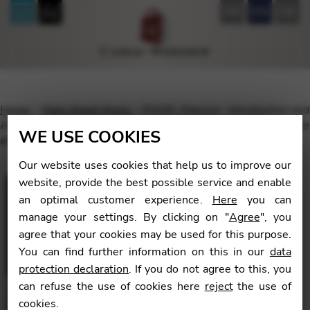
FR
EN
DE
Home
Harp Sheet Music
RAVEL Maurice : Introduction and
Allegro for Harp with Accompaniment of String Quartet, Flute
WE USE COOKIES
and Clarinet – Ed. CARL FISCHER CFH77
Our website uses cookies that help us to improve our
website, provide the best possible service and enable
an optimal customer experience.
Here
you can
manage your settings. By clicking on "
Agree
", you
🔍
agree that your cookies may be used for this purpose.
You can find further information on this in our
data
protection declaration
. If you do not agree to this, you
can refuse the use of cookies here
reject
the use of
cookies.