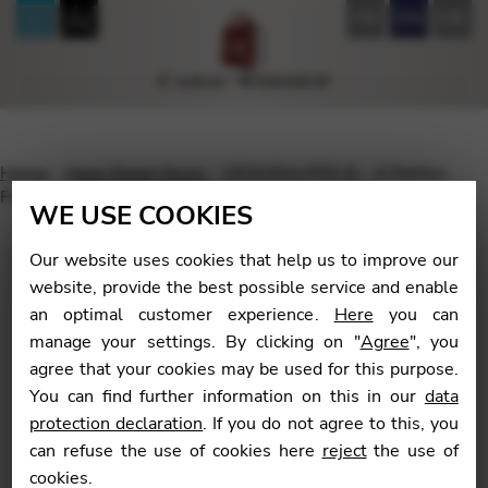
FR
EN
DE
Home
Harp Sheet Music
DESGRAUPES B. : 4 Petites
Pieces et 1 Duo/ Chefson 2 LHs
WE USE COOKIES
Our website uses cookies that help us to improve our
website, provide the best possible service and enable
an optimal customer experience.
Here
you can
🔍
manage your settings. By clicking on "
Agree
", you
agree that your cookies may be used for this purpose.
You can find further information on this in our
data
protection declaration
. If you do not agree to this, you
can refuse the use of cookies here
reject
the use of
cookies.