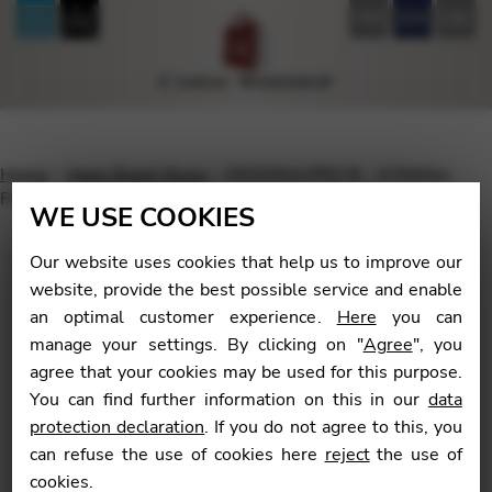
FR
EN
DE
Home
Harp Sheet Music
DESGRAUPES B. : 4 Petites
Pieces et 1 Duo/ Chefson 2 LHs
WE USE COOKIES
Our website uses cookies that help us to improve our
website, provide the best possible service and enable
an optimal customer experience.
Here
you can
🔍
manage your settings. By clicking on "
Agree
", you
agree that your cookies may be used for this purpose.
You can find further information on this in our
data
protection declaration
. If you do not agree to this, you
can refuse the use of cookies here
reject
the use of
cookies.