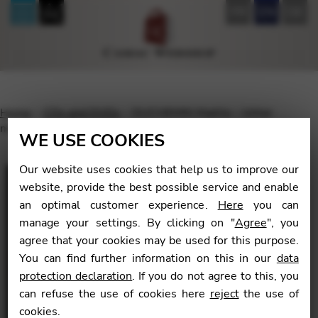
FR
EN
DE
Home
CDs and DVDs
DUCHEMIN Maëlle – Ishtar:
musique à cordes désorientées
WE USE COOKIES
Our website uses cookies that help us to improve our
website, provide the best possible service and enable
an optimal customer experience.
Here
you can
🔍
manage your settings. By clicking on "
Agree
", you
agree that your cookies may be used for this purpose.
You can find further information on this in our
data
protection declaration
. If you do not agree to this, you
can refuse the use of cookies here
reject
the use of
cookies.