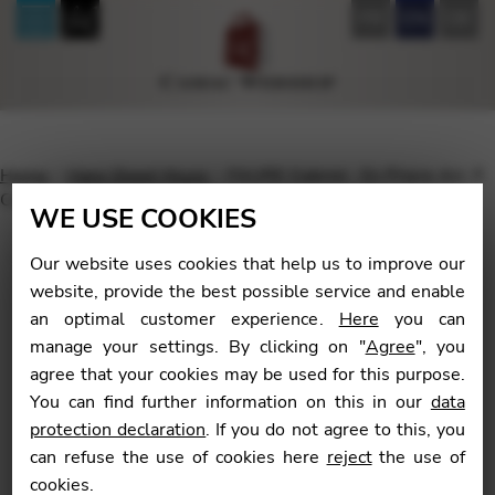
FR
EN
DE
Home
Harp Sheet Music
FAURE Gabriel : En Priere Arr. F.
Carmen for harp and flute
WE USE COOKIES
Our website uses cookies that help us to improve our
website, provide the best possible service and enable
an optimal customer experience.
Here
you can
🔍
manage your settings. By clicking on "
Agree
", you
agree that your cookies may be used for this purpose.
You can find further information on this in our
data
protection declaration
. If you do not agree to this, you
can refuse the use of cookies here
reject
the use of
cookies.