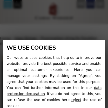
FR
EN
DE
Home
Harp Strings
Fluorocarbon string for Excalibur
(Kürschner) – E 18
WE USE COOKIES
Our website uses cookies that help us to improve our
website, provide the best possible service and enable
an optimal customer experience.
Here
you can
🔍
manage your settings. By clicking on "
Agree
", you
agree that your cookies may be used for this purpose.
You can find further information on this in our
data
protection declaration
. If you do not agree to this, you
can refuse the use of cookies here
reject
the use of
cookies.