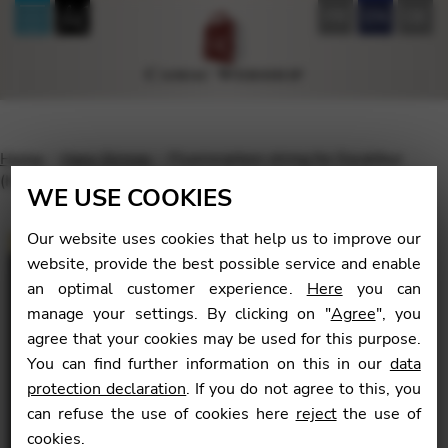
FR
EN
DE
Home
Harp Strings
Fluorocarbon string for Excalibur
(Kürschner) – E 18
WE USE COOKIES
Our website uses cookies that help us to improve our
website, provide the best possible service and enable
an optimal customer experience.
Here
you can
🔍
manage your settings. By clicking on "
Agree
", you
agree that your cookies may be used for this purpose.
You can find further information on this in our
data
protection declaration
. If you do not agree to this, you
can refuse the use of cookies here
reject
the use of
cookies.