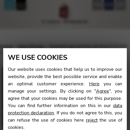
FR
EN
DE
Home
Harp Strings
Standard gut partial set from E 8 (Oct
2) to F 21 (Oct 3)
WE USE COOKIES
Our website uses cookies that help us to improve our
website, provide the best possible service and enable
an optimal customer experience.
Here
you can
🔍
manage your settings. By clicking on "
Agree
", you
agree that your cookies may be used for this purpose.
You can find further information on this in our
data
protection declaration
. If you do not agree to this, you
can refuse the use of cookies here
reject
the use of
cookies.