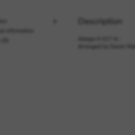
Description
ion
rvices and functions, including identity verification, service continuity,
al information
Adagio K 617 A ;
 (0)
Arranged by David Wat