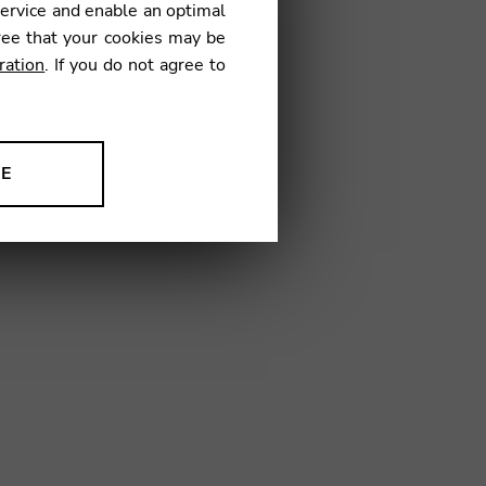
service and enable an optimal
ree that your cookies may be
ration
. If you do not agree to
07
NE
ion to improve our products,