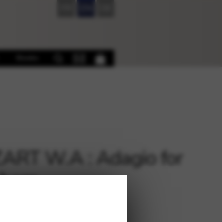
FR
EN
DE
Books
RT W.A : Adagio for
 harp