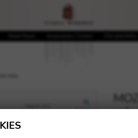
Sheet Music
Accessories / Covers
CDs and DVDs
olo harp
MOZA
solo
🔍
KIES
9,28
€