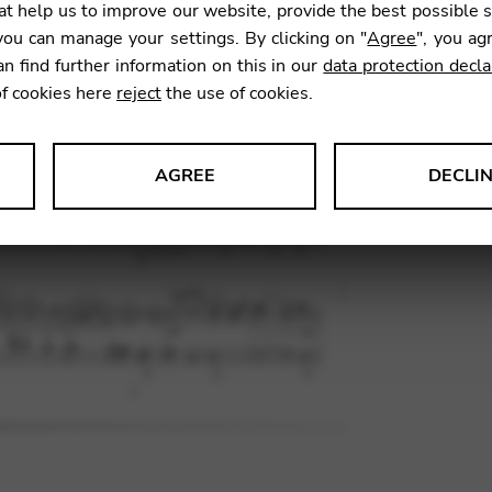
t help us to improve our website, provide the best possible 
ou can manage your settings. By clicking on "
Agree
", you ag
an find further information on this in our
data protection decla
SKU:
MTW
of cookies here
reject
the use of cookies.
AGREE
DECLI
s data about website usage and functionality. We use this informat
le Tag Manager
 services such as video and map services.