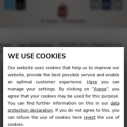
FR
EN
DE
Home
Harp Sheet Music
MOZART W.A : Adagio for solo
harp
WE USE COOKIES
Our website uses cookies that help us to improve our
website, provide the best possible service and enable
an optimal customer experience.
Here
you can
🔍
manage your settings. By clicking on "
Agree
", you
agree that your cookies may be used for this purpose.
You can find further information on this in our
data
protection declaration
. If you do not agree to this, you
can refuse the use of cookies here
reject
the use of
cookies.