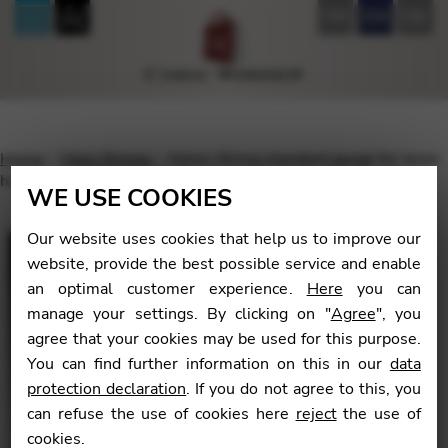
FR
EN
DE
Home
Harp Strings
Nylon String standard gauge for lever
harp – oct.4 C 20
WE USE COOKIES
Our website uses cookies that help us to improve our
website, provide the best possible service and enable
an optimal customer experience.
Here
you can
🔍
manage your settings. By clicking on "
Agree
", you
agree that your cookies may be used for this purpose.
You can find further information on this in our
data
protection declaration
. If you do not agree to this, you
can refuse the use of cookies here
reject
the use of
cookies.