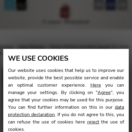
FR
EN
DE
Home
Harp Strings
Nylon String standard gauge for lever
harp – oct.4 C 20
WE USE COOKIES
Our website uses cookies that help us to improve our
website, provide the best possible service and enable
an optimal customer experience.
Here
you can
🔍
manage your settings. By clicking on "
Agree
", you
agree that your cookies may be used for this purpose.
You can find further information on this in our
data
protection declaration
. If you do not agree to this, you
can refuse the use of cookies here
reject
the use of
cookies.